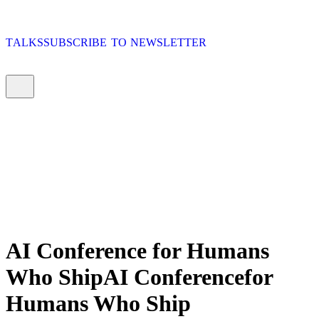
T
A
L
K
S
S
U
B
S
C
R
I
B
E
T
O
N
E
W
S
L
E
T
T
E
R
T
A
L
K
S
S
U
B
S
C
R
I
B
E
T
O
N
E
W
S
L
E
T
T
E
R
T
A
L
K
S
S
U
B
S
C
R
I
B
E
T
O
N
E
W
S
L
E
T
T
E
R
T
A
L
K
S
S
U
B
S
C
R
I
B
E
T
O
N
E
W
S
L
E
T
T
E
R
AI Conference
for Humans
Who Ship
AI
Conference
for
Humans
Who
Ship